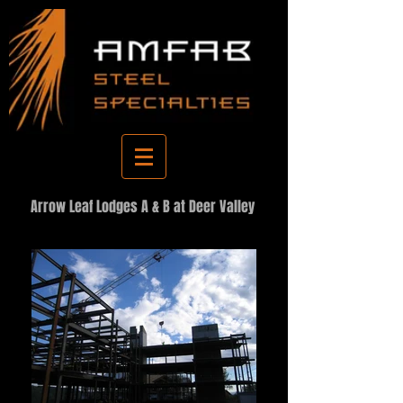
Arrow Leaf Lodges A & B at Deer Valley