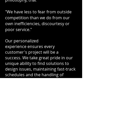
philosophy, that
"We have less to fear from outside
competition than we do from our
own inefficiencies, discourtesy or
poor service."
Our personalized
experience ensures every
customer's project will be a
success. We take great pride in our
unique ability to find solutions to
design issues, maintaining fast-track
schedules and the handling of
complicated designs.
As an
AISC Certified Fabricator
and
AISC Certified Steel Erector
, we follow
a company developed Quality
Management System that is
monitored internally and certified by