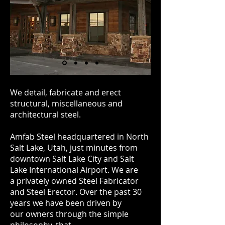
We detail, fabricate and erect
structural, miscellaneous and
architectural steel.
Amfab Steel headquartered in North
Salt Lake, Utah, just minutes from
downtown Salt Lake City and Salt
Lake International Airport. We are
a privately owned Steel Fabricator
and Steel Erector. Over the past 30
years we have been driven by
our owners through the simple