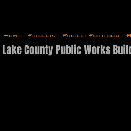
Home
Projects
Project Portfolio
A
t Lake County Public Works Buil