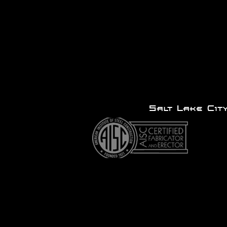
Salt Lake 