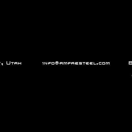
City, Utah
info@amfabsteel.com
801