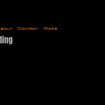
bout
Contact
More
ding