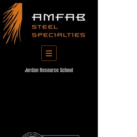
Jordan Resource School